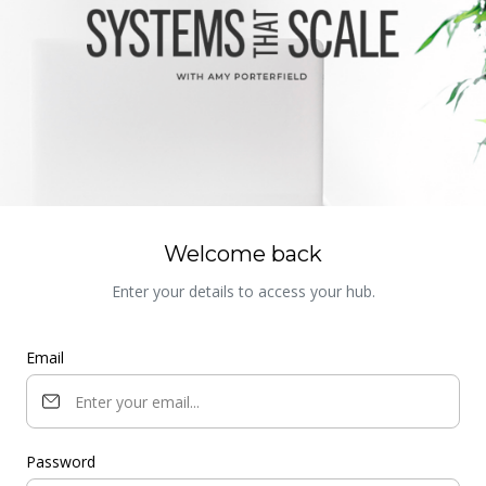
Welcome back
Enter your details to access your hub.
Email
Password