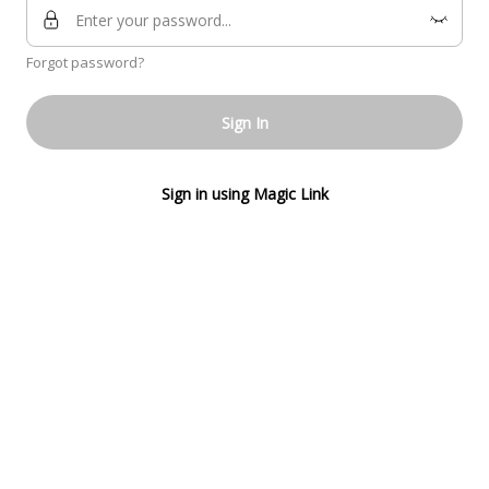
Forgot password?
Sign In
Sign in using Magic Link